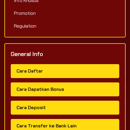
Info Khusus
Promotion
Regulation
General Info
Cara Daftar
Cara Dapatkan Bonus
Cara Deposit
Cara Transfer ke Bank Lain