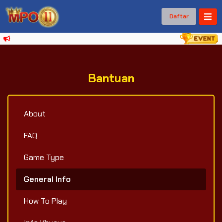
Daftar
Bantuan
About
FAQ
Game Type
General Info
How To Play