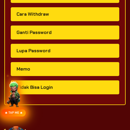
Cara Withdraw
Ganti Password
Lupa Password
Memo
Tidak Bisa Login
TAP ME